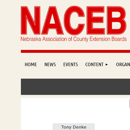
HOME
NEWS
EVENTS
CONTENT
ORGAN