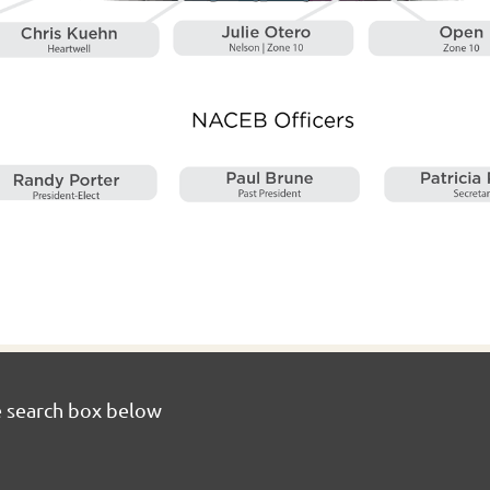
e search box below