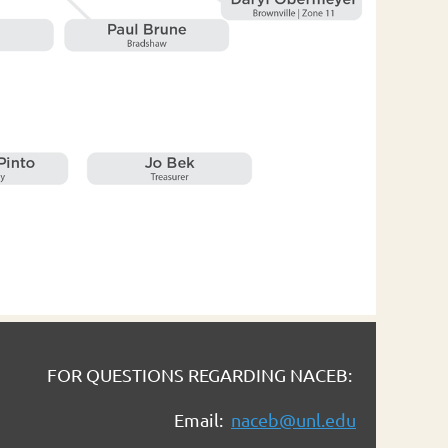
FOR QUESTIONS REGARDING NACEB:
Email:
naceb@unl.edu