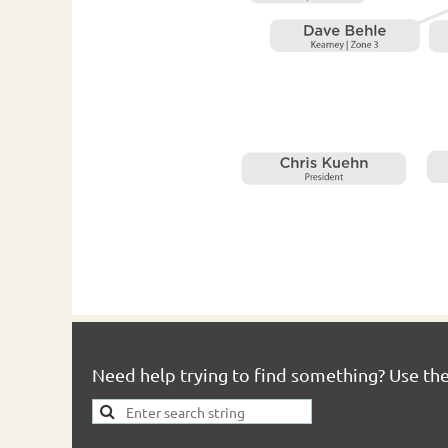
Need help trying to find something? Use th