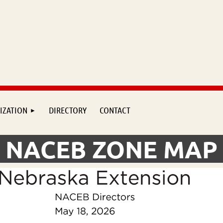
IZATION
DIRECTORY
CONTACT
NACEB ZONE MAP